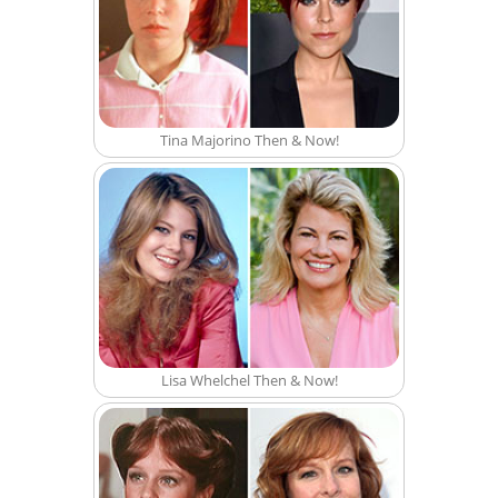
Tina Majorino Then & Now!
Lisa Whelchel Then & Now!