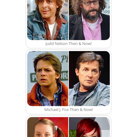
Judd Nelson Then & Now!
Michael J. Fox Then & Now!