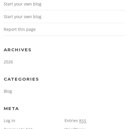
Start your own blog
Start your own blog
Report this page
ARCHIVES
2026
CATEGORIES
Blog
META
Log in
Entries
RSS