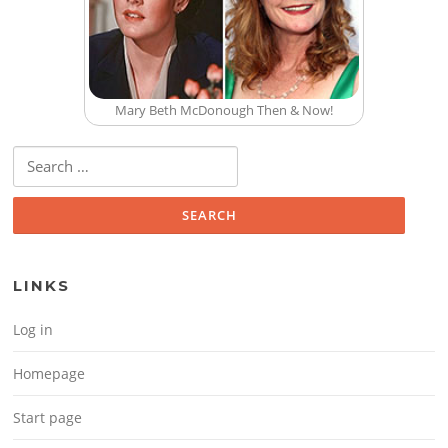
Mary Beth McDonough Then & Now!
Search for:
LINKS
Log in
Homepage
Start page