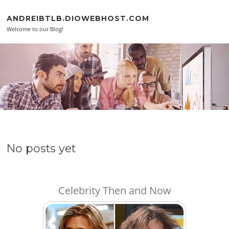
Skip to content
ANDREIBTLB.DIOWEBHOST.COM
Welcome to our Blog!
No posts yet
Celebrity Then and Now